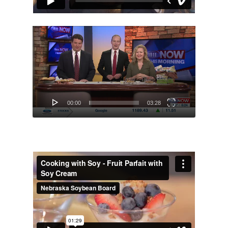
Video
Player
00:00
03:28