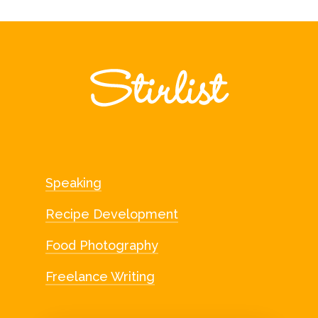
Speaking
Recipe Development
Food Photography
Freelance Writing