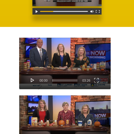
Video
Player
00:00
03:26
Video
Player