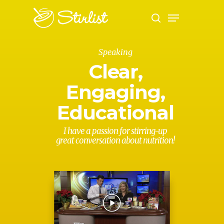
Speaking
Hit enter to search or ESC to close
Clear,
Engaging,
Educational
I have a passion for stirring-up
great conversation about nutrition!