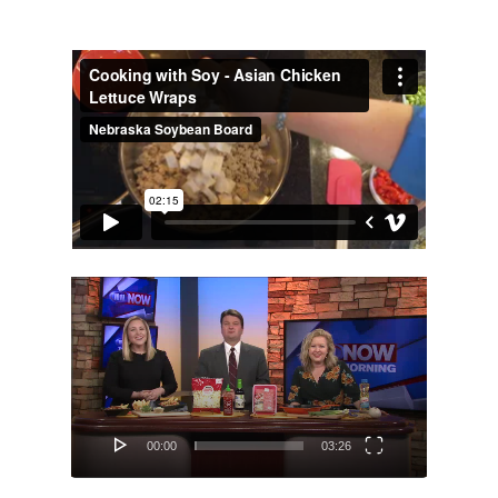
About
Hi, I’m Amber…
Recipes
My curated playlist of reci
Services
More than just tasty recipe
Video
Player
Blog
Life as a realistic nutritionis
Get in Touch
Email or Phone? Let’s chat
00:00
03:26