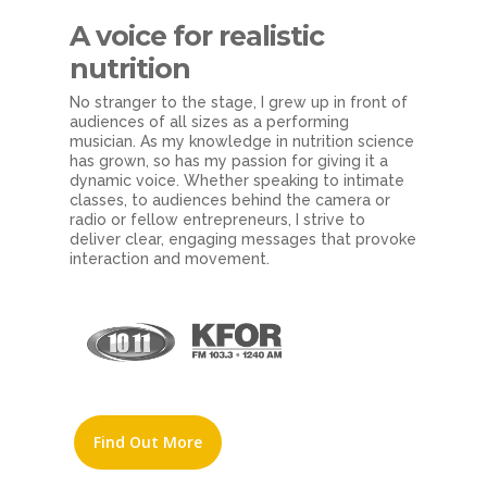
A voice
for realistic
nutrition
No stranger to the stage, I grew up in front of
audiences of all sizes as a performing
musician. As my knowledge in nutrition science
has grown, so has my passion for giving it a
dynamic voice. Whether speaking to intimate
classes, to audiences behind the camera or
radio or fellow entrepreneurs, I strive to
deliver clear, engaging messages that provoke
interaction and movement.
Find Out More