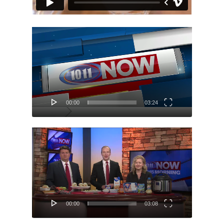
Video
Player
00:00
03:24
Video
Player
00:00
03:08