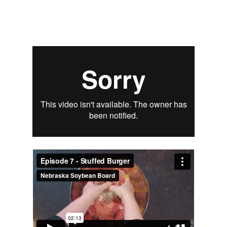
Signup