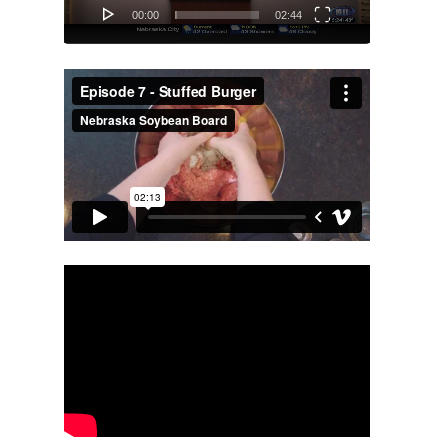
00:00
02:44