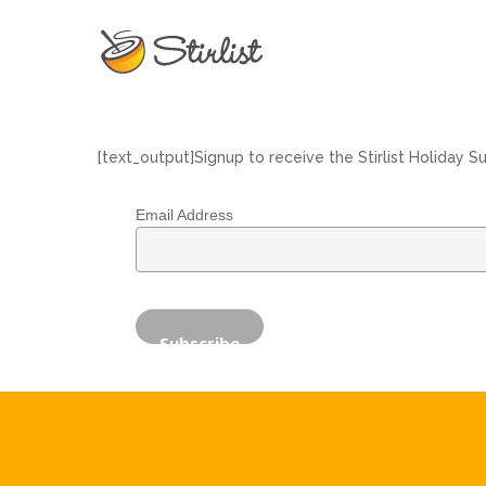
[text_output]Signup to receive the Stirlist Holiday S
Email Address
Hit enter to search or ESC to close