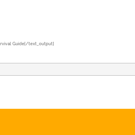
urvival Guide[/text_output]