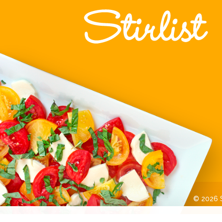
© 2026 St