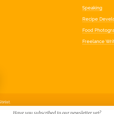
Speaking
Recipe Devel
Food Photogr
Freelance Wri
irlist.
Have you subscribed to our newsletter yet?