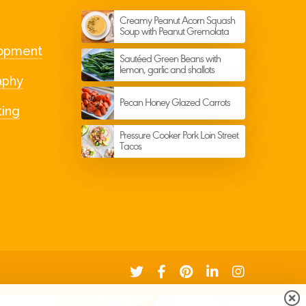
Get in Touch
Creamy Peanut Acorn Squash
Soup with Peanut Gremolata
Email or Phone? Let’s chat
opment
Sautéed Green Beans with
lemon, garlic and shallots
aphy
Pecan Honey Glazed Carrots
ting
Pressure Cooker Pork Loin Street
Tacos
Signup