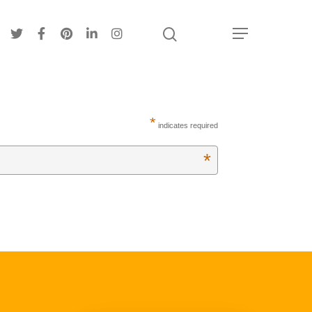
*
indicates required
About
*
Hi, I’m Amber…
Recipes
My curated playlist of recipes
Services
More than just tasty recipes
Blog
Life as a realistic nutritionist