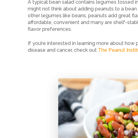
A typical bean salad contains legumes tossed in
might not think about adding peanuts to a bea
other legumes like beans, peanuts add great flav
affordable, convenient and many are shelf-stabl
flavor preferences.
If you’re interested in learning more about how 
disease and cancer, check out
The Peanut Insti