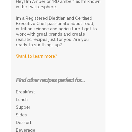
Hey! I’m Amber or “RD amber” as I’m known
in the twittersphere.
I’m a Registered Dietitian and Certified
Executive Chef passionate about food,
nutrition science and agriculture. I get to
work with great brands and create
realistic recipes just for you. Are you
ready to stir things up?
Want to learn more?
Find other recipes perfect for…
Breakfast
Lunch
Supper
Sides
Dessert
Beverage