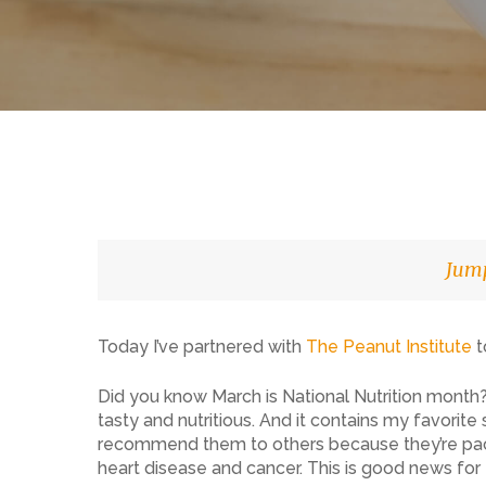
Jump
Today I’ve partnered with
The Peanut Institute
t
Did you know March is National Nutrition month? I
Hit enter to search or ESC to close
tasty and nutritious. And it contains my favorit
recommend them to others because they’re packe
heart disease and cancer. This is good news for