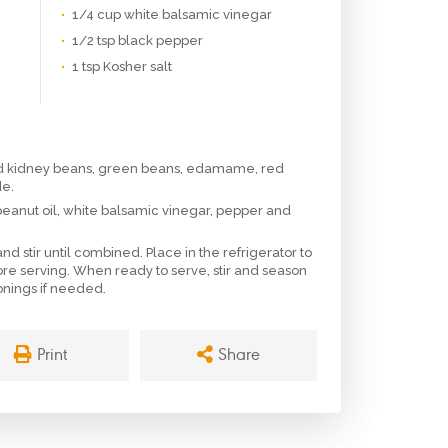
1/4 cup white balsamic vinegar
1/2 tsp black pepper
1 tsp Kosher salt
ed kidney beans, green beans, edamame, red
de.
 peanut oil, white balsamic vinegar, pepper and
d stir until combined. Place in the refrigerator to
ore serving. When ready to serve, stir and season
sonings if needed.
Print
Share