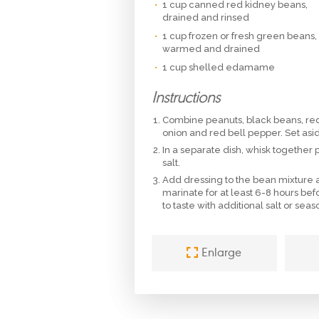
1 cup canned red kidney beans,
drained and rinsed
1 cup frozen or fresh green beans,
warmed and drained
1 cup shelled edamame
Instructions
Combine peanuts, black beans, r
onion and red bell pepper. Set asi
In a separate dish, whisk together
salt.
Add dressing to the bean mixture an
marinate for at least 6-8 hours bef
to taste with additional salt or sea
Enlarge