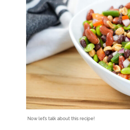
Now let’s talk about this recipe!