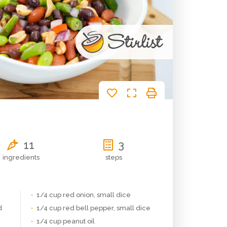
11
3
ingredients
steps
1/4 cup red onion, small dice
d
1/4 cup red bell pepper, small dice
1/4 cup peanut oil