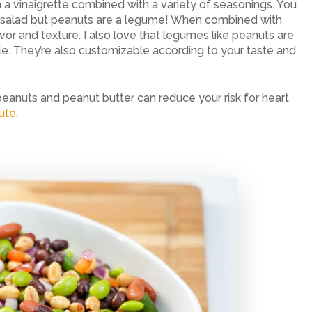
 a vinaigrette combined with a variety of seasonings. You
n salad but peanuts are a legume! When combined with
or and texture. I also love that legumes like peanuts are
e. They’re also customizable according to your taste and
peanuts and peanut butter can reduce your risk for heart
tute
.