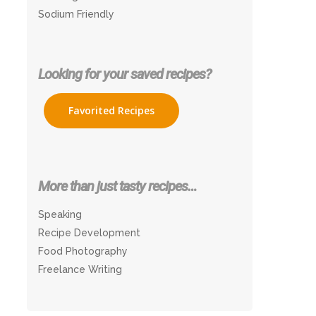
Sodium Friendly
Looking for your saved recipes?
Favorited Recipes
More than just tasty recipes…
Speaking
Recipe Development
Food Photography
Freelance Writing