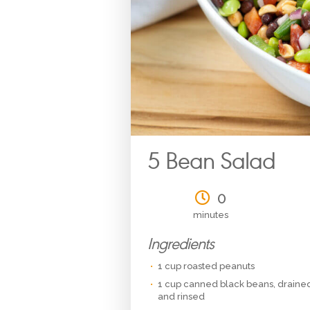
5 Bean Salad
0
minutes
Ingredients
1 cup roasted peanuts
1 cup canned black beans, draine
and rinsed