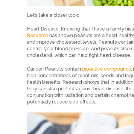
Let’s take a closer look:
Heart Disease: Knowing that I have a family histo
Research
has shown peanuts are a heart health
and improve cholesterol levels. Peanuts cont
control your blood pressure. And peanuts also c
cholesterol, which can help fight heart disease.
Cancer: Peanuts contain
bioactive compounds
,
high concentrations of plant oils, seeds and leg
health benefits. Research shows that in addition 
they can also protect against heart disease. It’
conjunction with radiation and certain chemothe
potentially reduce side effects.