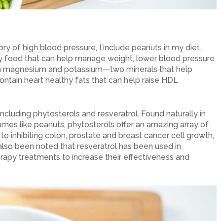
ry of high blood pressure, I include peanuts in my diet.
y food that can help manage weight, lower blood pressure
ain magnesium and potassium—two minerals that help
ontain heart healthy fats that can help raise HDL
 including phytosterols and resveratrol. Found naturally in
umes like peanuts, phytosterols offer an amazing array of
to inhibiting colon, prostate and breast cancer cell growth,
s also been noted that resveratrol has been used in
rapy treatments to increase their effectiveness and