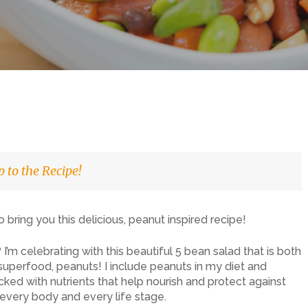
 to the Recipe!
o bring you this delicious, peanut inspired recipe!
’m celebrating with this beautiful 5 bean salad that is both
e superfood, peanuts! I include peanuts in my diet and
d with nutrients that help nourish and protect against
 every body and every life stage.