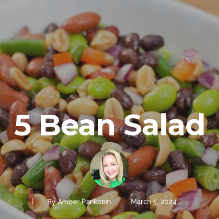
5 Bean Salad
By
Amber Pankonin
March 5, 2024