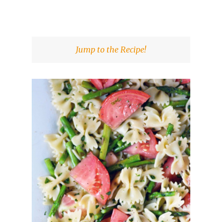
Jump to the Recipe!