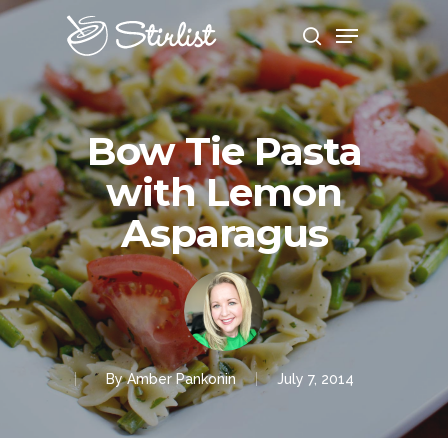
Hit enter to search or ESC to close
Bow Tie Pasta
with Lemon
Asparagus
By
Amber Pankonin
July 7, 2014