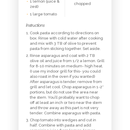
1 lemon (juice &
chopped
zest)
1 large tomato
Instructions
Cook pasta according to directions on
box. Rinse with cold water after cooking
and mix with 3 TB of olive to prevent
pasta from sticking together. Set aside.
Rinse asparagus and coat with 2 TB
olive oil and juice from 1/2 a lemon. Grill
for 8-10 minutes on medium- high heat.
(I use my indoor grill for this- you could
also roast in the oven if you wanted)
After asparagus is tender, remove from
grill and let cool. Chop asparagus in 1-2″
portions, but do not use the area near
the stem. You’ll probably want to chop
off at least an inch or two near the stem
and throw away as this part is not very
tender. Combine asparagus with pasta.
Chop tomato into wedges and cut in
half. Combine with pasta and add