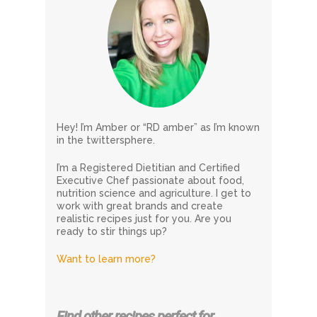
Hey! I’m Amber or “RD amber” as I’m known
in the twittersphere.
I’m a Registered Dietitian and Certified
Executive Chef passionate about food,
nutrition science and agriculture. I get to
work with great brands and create
realistic recipes just for you. Are you
ready to stir things up?
Want to learn more?
Find other recipes perfect for…