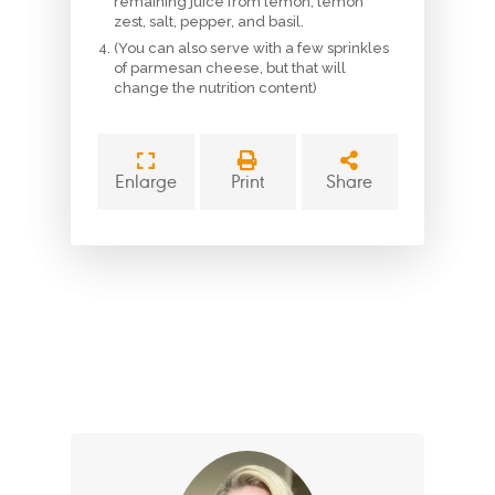
remaining juice from lemon, lemon
zest, salt, pepper, and basil.
(You can also serve with a few sprinkles
of parmesan cheese, but that will
change the nutrition content)
Enlarge
Print
Share