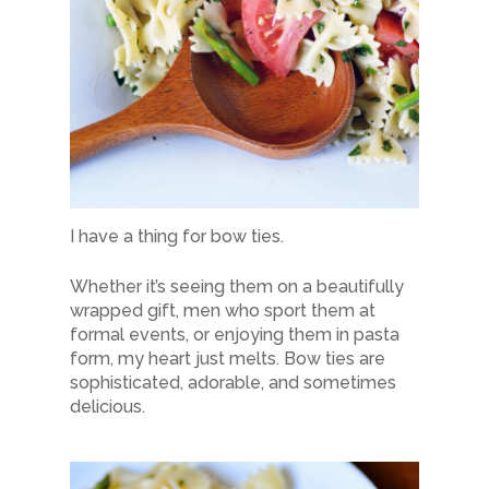
I have a thing for bow ties.
Whether it’s seeing them on a beautifully
wrapped gift, men who sport them at
formal events, or enjoying them in pasta
form, my heart just melts. Bow ties are
sophisticated, adorable, and sometimes
delicious.