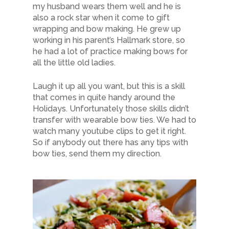
my husband wears them well and he is
also a rock star when it come to gift
wrapping and bow making. He grew up
working in his parent’s Hallmark store, so
he had a lot of practice making bows for
all the little old ladies.
Laugh it up all you want, but this is a skill
that comes in quite handy around the
Holidays. Unfortunately those skills didn’t
transfer with wearable bow ties. We had to
watch many youtube clips to get it right.
So if anybody out there has any tips with
bow ties, send them my direction.