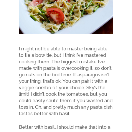
I might not be able to master being able
to tie a bow tie, but I think I’ve mastered
cooking them. The biggest mistake I’ve
made with pasta is overcooking it, so don’t
go nuts on the boil time. If asparagus isn’t
your thing, that’s ok. You can pair it with a
veggie combo of your choice. Sky’s the
limit! I didn’t cook the tomatoes, but you
could easily sauté them if you wanted and
toss in. Oh, and pretty much any pasta dish
tastes better with basil.
Better with basil…I should make that into a