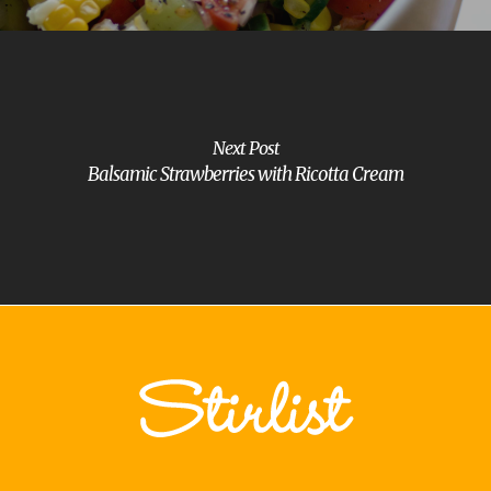
Next Post
Balsamic Strawberries with Ricotta Cream