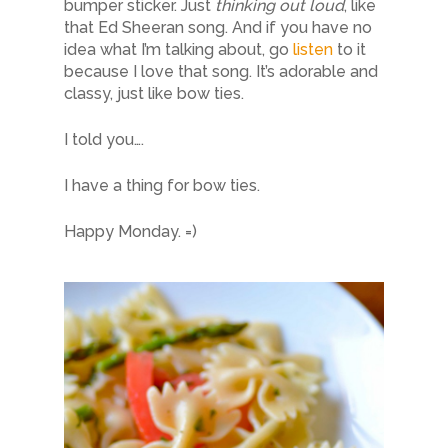
bumper sticker. Just
thinking out loud
, like
that Ed Sheeran song. And if you have no
idea what I’m talking about, go
listen
to it
because I love that song. It’s adorable and
classy, just like bow ties.
I told you….
I have a thing for bow ties.
Happy Monday. =)