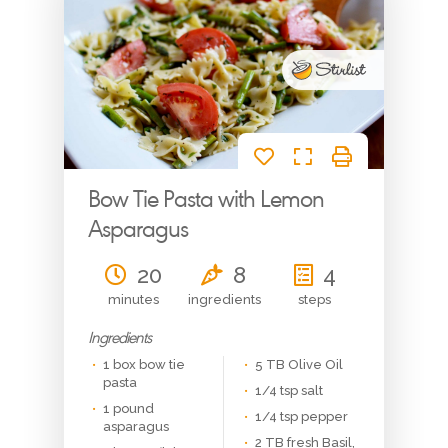
Get in Touch
Email or Phone? Let’s chat
Bow Tie Pasta with Lemon
Asparagus
20
8
4
minutes
ingredients
steps
Signup
Ingredients
1 box bow tie
5 TB Olive Oil
pasta
1/4 tsp salt
1 pound
1/4 tsp pepper
asparagus
2 TB fresh Basil,