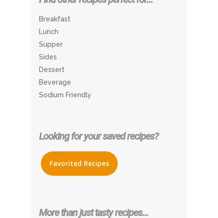
Breakfast
Lunch
Supper
Sides
Dessert
Beverage
Sodium Friendly
Looking for your saved recipes?
Favorited Recipes
More than just tasty recipes…