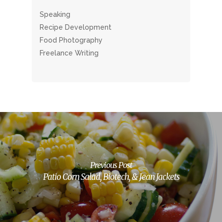
Speaking
Recipe Development
Food Photography
Freelance Writing
Previous Post
Patio Corn Salad, Biotech, & Jean Jackets