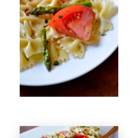
About
Hi, I’m Amber…
Recipes
My curated playlist of reci
Services
More than just tasty recipe
Blog
Life as a realistic nutritionis