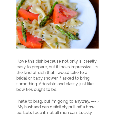
I love this dish because not only is it really
easy to prepare, but it looks impressive. It’s
the kind of dish that I would take to a
bridal or baby shower if asked to bring
something. Adorable and classy, just like
bow ties ought to be.
I hate to brag, but I’m going to anyway. —->
My husband can definitely pull off a bow
tie. Let’s face it, not all men can. Luckily,