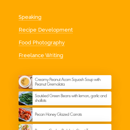
Speaking
Recipe Development
Food Photography
Freelance Writing
Creamy Peanut Acorn Squash Soup with
Peanut Gremolata
Sautéed Green Beans with lemon, garlic and
shallots
Pecan Honey Glazed Carrots