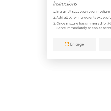
Instructions
In a small saucepan over medium h
Add all other ingredients except f
Once mixture has simmered for 30 
Serve immediately or cool to serve 
Enlarge