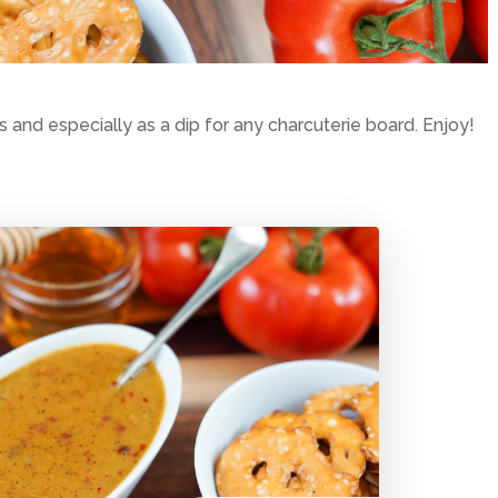
and especially as a dip for any charcuterie board. Enjoy!