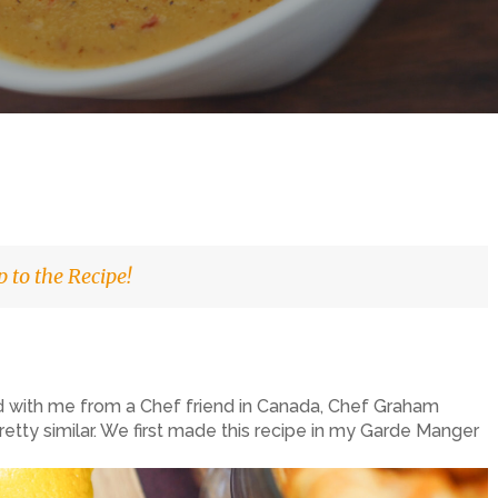
 to the Recipe!
ed with me from a Chef friend in Canada, Chef Graham
ll pretty similar. We first made this recipe in my Garde Manger