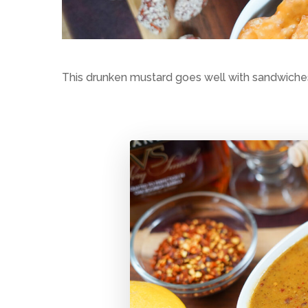
This drunken mustard goes well with sandwiches 