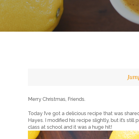
Jump
Merry Christmas, Friends.
Hit enter to search or ESC to close
Today I’ve got a delicious recipe that was shar
Hayes. I modified his recipe slightly, but it’s sti
class at school and it was a huge hit!