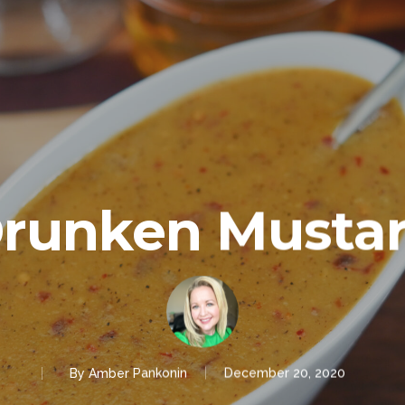
runken Musta
By
Amber Pankonin
December 20, 2020