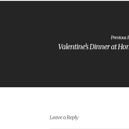
Previous 
Valentine’s Dinner at H
Leave a Reply