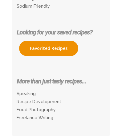
Sodium Friendly
Looking for your saved recipes?
Favorited Recipes
More than just tasty recipes…
Speaking
Recipe Development
Food Photography
Freelance Writing