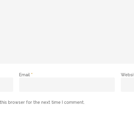
Email
*
Websi
this browser for the next time I comment.