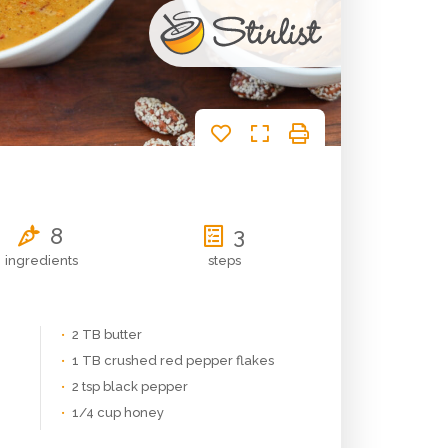
d
8
3
ingredients
steps
2 TB butter
1 TB crushed red pepper flakes
2 tsp black pepper
1/4 cup honey