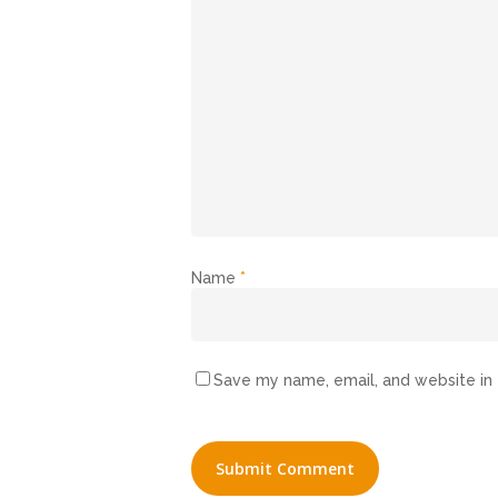
Name
*
Save my name, email, and website in 