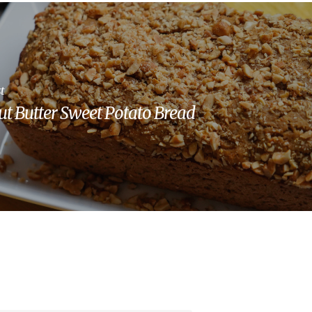
t
t Butter Sweet Potato Bread