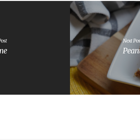
Post
Next Pos
ome
Peanu