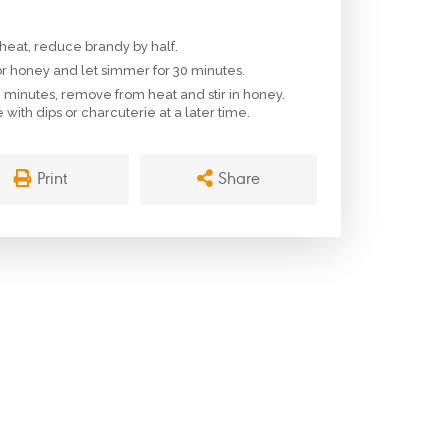
eat, reduce brandy by half.
or honey and let simmer for 30 minutes.
minutes, remove from heat and stir in honey.
with dips or charcuterie at a later time.
Print
Share