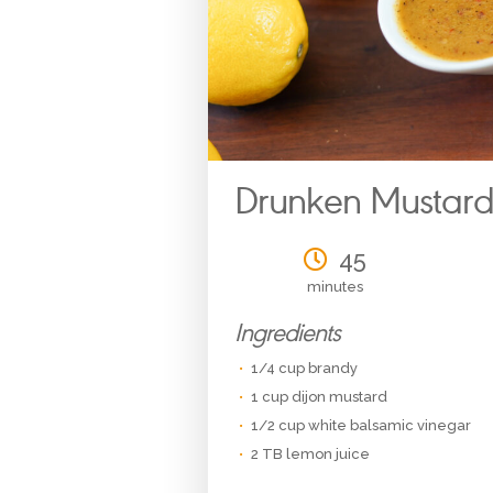
Drunken Mustar
45
minutes
Ingredients
1/4 cup brandy
1 cup dijon mustard
1/2 cup white balsamic vinegar
2 TB lemon juice