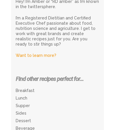
Hey! I’m Amber or “RD amber” as I’m known
in the twittersphere.
I’m a Registered Dietitian and Certified
Executive Chef passionate about food,
nutrition science and agriculture. I get to
work with great brands and create
realistic recipes just for you. Are you
ready to stir things up?
Want to learn more?
Find other recipes perfect for…
Breakfast
Lunch
Supper
Sides
Dessert
Beverage