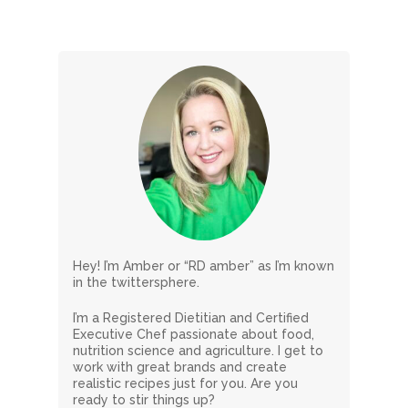
Hey! I’m Amber or “RD amber” as I’m known
in the twittersphere.
I’m a Registered Dietitian and Certified
Executive Chef passionate about food,
nutrition science and agriculture. I get to
work with great brands and create
realistic recipes just for you. Are you
ready to stir things up?