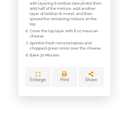
with layering 6 tortillas (see photo) then
add half of the mixture, add another
layer of tortillas (6 more), and then
spread the remaining mixture on the
top.
Cover the top layer with 8 oz mexican
cheese.
Sprinkle fresh roma tomatoes and
chopped green onion over the cheese.
Bake 30 Minutes
Enlarge
Print
Share