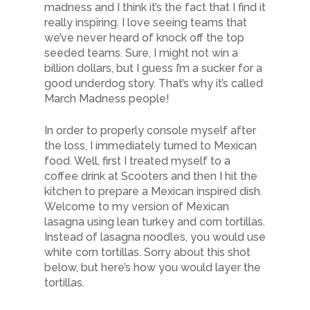
madness and I think it’s the fact that I find it
really inspiring. I love seeing teams that
we’ve never heard of knock off the top
seeded teams. Sure, I might not win a
billion dollars, but I guess I’m a sucker for a
good underdog story. That’s why it’s called
March Madness people!
In order to properly console myself after
the loss, I immediately turned to Mexican
food. Well, first I treated myself to a
coffee drink at Scooters and then I hit the
kitchen to prepare a Mexican inspired dish.
Welcome to my version of Mexican
lasagna using lean turkey and corn tortillas.
Instead of lasagna noodles, you would use
white corn tortillas. Sorry about this shot
below, but here’s how you would layer the
tortillas.