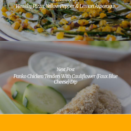
Healthy Pizza: Yellow Pepper & Lemon Asparagus
Next Post
Panko Chicken Tenders With Cauliflower (Faux Blue
Cheese) Dip