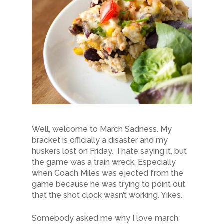
Well, welcome to March Sadness. My
bracket is officially a disaster and my
huskers lost on Friday. I hate saying it, but
the game was a train wreck. Especially
when Coach Miles was ejected from the
game because he was trying to point out
that the shot clock wasn’t working. Yikes.
Somebody asked me why I love march