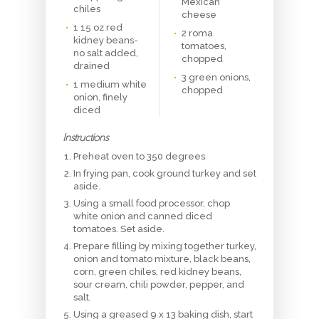
Mexican
chiles
cheese
1 15 oz red
2 roma
kidney beans-
tomatoes,
no salt added,
chopped
drained
3 green onions,
1 medium white
chopped
onion, finely
diced
Instructions
Preheat oven to 350 degrees
In frying pan, cook ground turkey and set
aside.
Using a small food processor, chop
white onion and canned diced
tomatoes. Set aside.
Prepare filling by mixing together turkey,
onion and tomato mixture, black beans,
corn, green chiles, red kidney beans,
sour cream, chili powder, pepper, and
salt.
Using a greased 9 x 13 baking dish, start