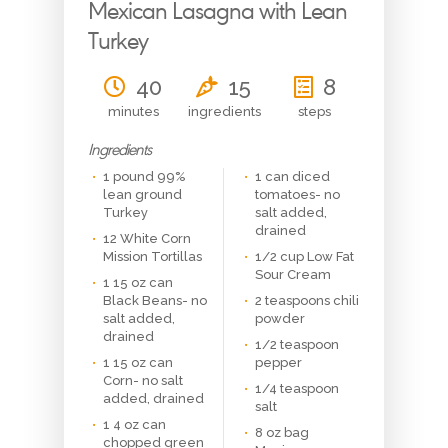
Mexican Lasagna with Lean
Turkey
40
15
8
minutes
ingredients
steps
Ingredients
1 pound 99%
1 can diced
lean ground
tomatoes- no
Turkey
salt added,
drained
12 White Corn
Mission Tortillas
1/2 cup Low Fat
Sour Cream
1 15 oz can
Black Beans- no
2 teaspoons chili
salt added,
powder
drained
1/2 teaspoon
1 15 oz can
pepper
Corn- no salt
1/4 teaspoon
added, drained
salt
1 4 oz can
8 oz bag
chopped green