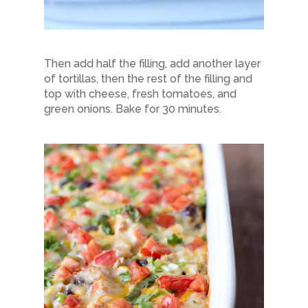
Then add half the filling, add another layer
of tortillas, then the rest of the filling and
top with cheese, fresh tomatoes, and
green onions. Bake for 30 minutes.