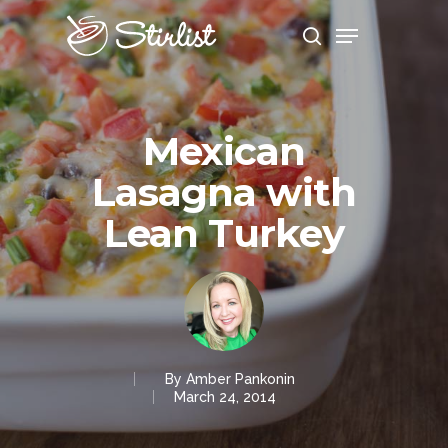
Hit enter to search or ESC to close
Mexican
Lasagna with
Lean Turkey
By
Amber Pankonin
March 24, 2014