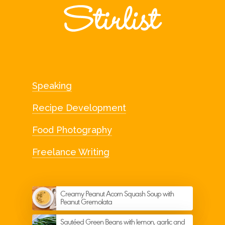
Speaking
Recipe Development
Food Photography
Freelance Writing
Creamy Peanut Acorn Squash Soup with
Peanut Gremolata
Sautéed Green Beans with lemon, garlic and