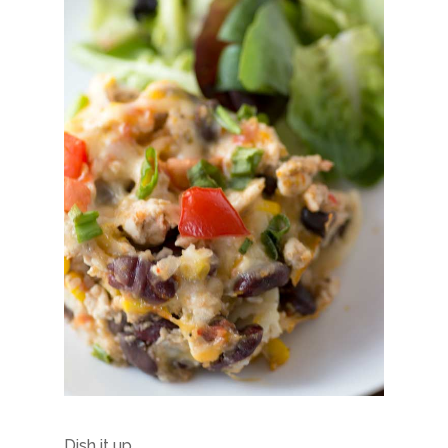
Dish it up…..