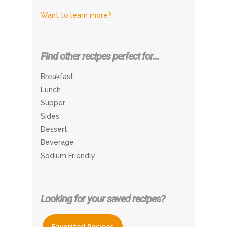
Want to learn more?
Find other recipes perfect for…
Breakfast
Lunch
Supper
Sides
Dessert
Beverage
Sodium Friendly
Looking for your saved recipes?
Favorited Recipes