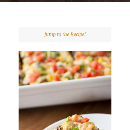
Jump to the Recipe!