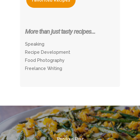
More than just tasty recipes…
Speaking
Recipe Development
Food Photography
Freelance Writing
Previous Post