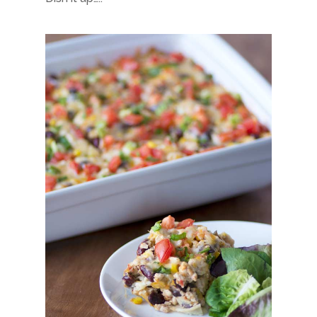
About
Hi, I’m Amber…
Recipes
My curated playlist of reci
Services
More than just tasty recipe