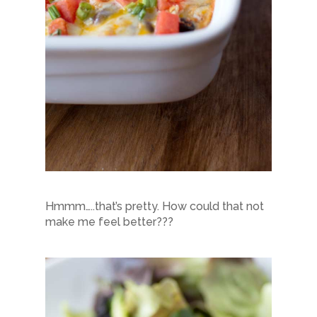
Hmmm…..that’s pretty. How could that not
make me feel better???