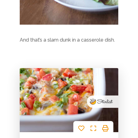
Blog
Life as a realistic nutritionis
Get in Touch
Email or Phone? Let’s chat
And that’s a slam dunk in a casserole dish.
Signup